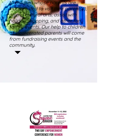
to children whose parents are
incarcerated to visit their parent(s),
attend cultural arts, assist with
holiday shopping, and other fun
family events. Our help to children
of incarcerated parents will come
from fundraising events and the
community.