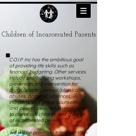
Children of Incarcerated Parents
C.O.I.P. Inc has the ambitious goal
of providing life skills such as
financial budgeting. Other services
include anti-bullying workshops,
prevention and intervention for
drugs/alcohol, sexual/physical
abuses, domestic violences,
individual and group counseling,
and peer to peer/adult mentoring
to our at risk children and children
of incarcerated parents.
We will be providing transportation